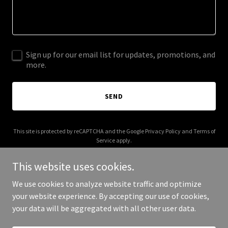
Sign up for our email list for updates, promotions, and
more.
SEND
This site is protected by reCAPTCHA and the Google
Privacy Policy
and
Terms of
Service
apply.
This website uses cookies.
We use cookies to analyze website traffic and optimize
your website experience. By accepting our use of cookies,
Copyright © 2026 619stratfordlane.com - All Rights Reserved.
your data will be aggregated with all other user data.
Powered by