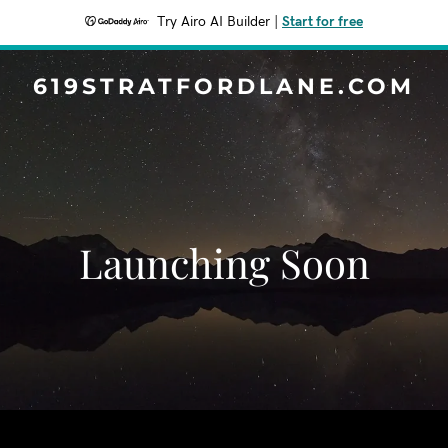
Try Airo AI Builder
|
Start for free
619STRATFORDLANE.COM
Launching Soon