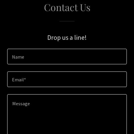
Contact Us
Drop us a line!
Name
Email*